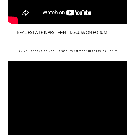
REAL ESTATE INVESTMENT DISCUSSION FORUM
Jay Zhu speaks at Real Estate Investment Discussion Forum