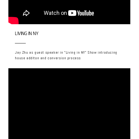
LIVING IN NY
Jay Zhu as guest speaker in "Living in NY" Show introducing
house additon and conversion process