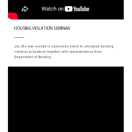
HOUSING VIOLATION SEMINAR
Jay Zhu was invited in community event to introduce building
violation procedure together with representative from
Department of Building