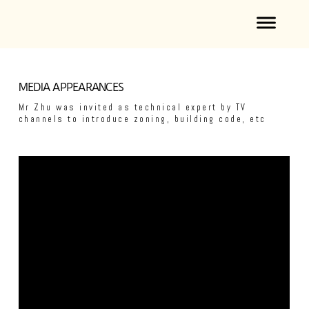
MEDIA APPEARANCES
Mr Zhu was invited as technical expert by TV
channels to introduce zoning, building code, etc