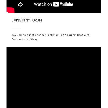
LIVING IN NY FORUM
Jay Zhu as guest speaker in "Living in NY Forum" Chat with
Contractor Mr Wang