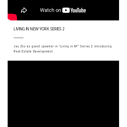
LIVING IN NEW YORK SERIES 2
Jay Zhu as guest speaker in "Living in NY" Series 2 introducing
Real Estate Development