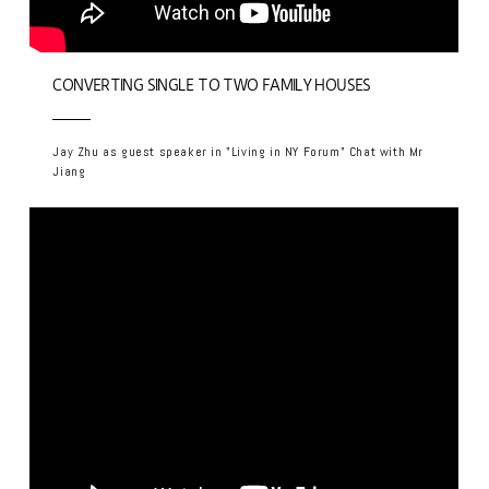
CONVERTING SINGLE TO TWO FAMILY HOUSES
Jay Zhu as guest speaker in "Living in NY Forum" Chat with Mr
Jiang