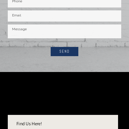
SEND
Find Us Here!