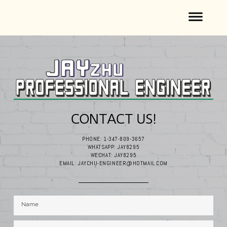
CONTACT US!
PHONE: 1-347-809-3657
WHATSAPP: JAY8295
WECHAT: JAY8295
EMAIL: JAYCHU-ENGINEER@HOTMAIL.COM